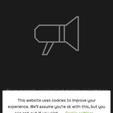
We are currently working (and drinking chaï latte) on
the back-end,
This website uses cookies to improve your
our team is working hard and we’ll be back within the
experience. We'll assume you're ok with this, but you
time.