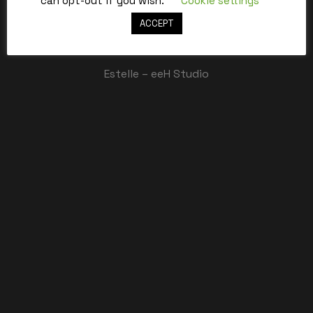
can opt-out if you wish.
Cookie settings
ACCEPT
Best,
Estelle – eeH Studio