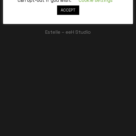
can opt-out if you wish.
Cookie settings
ACCEPT
Best,
Estelle – eeH Studio