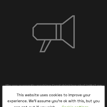
We are currently working (and drinking chaï latte) on
the back-end,
This website uses cookies to improve your
our team is working hard and we’ll be back within the
experience. We'll assume you're ok with this, but you
time.