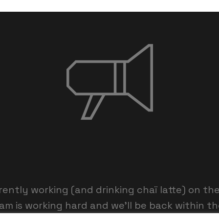
rently working (and drinking chaï latte) on th
am is working hard and we’ll be back within th