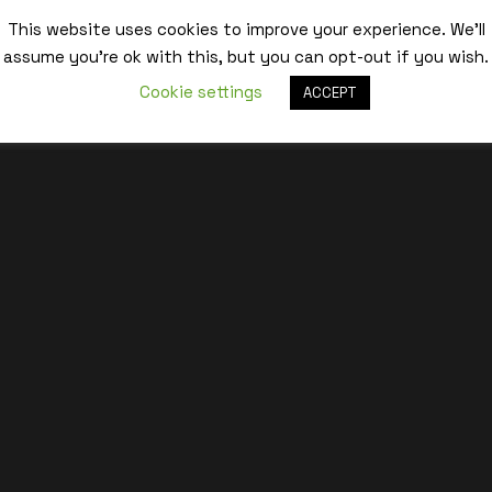
This website uses cookies to improve your experience. We'll
Best,
assume you're ok with this, but you can opt-out if you wish.
Cookie settings
ACCEPT
Estelle – eeH Studio