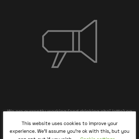
We are currently working (and drinking chaï latte) on
the back-end,
This website uses cookies to improve your
our team is working hard and we’ll be back within the
experience. We'll assume you're ok with this, but you
time.