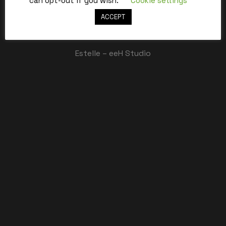
can opt-out if you wish.
Cookie settings
ACCEPT
Best,
Estelle – eeH Studio