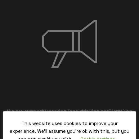
We are currently working (and drinking chaï latte) on
the back-end,
This website uses cookies to improve your
our team is working hard and we’ll be back within the
experience. We'll assume you're ok with this, but you
time.