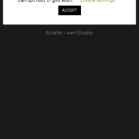
can opt-out if you wish.
Cookie settings
ACCEPT
Best,
Estelle – eeH Studio