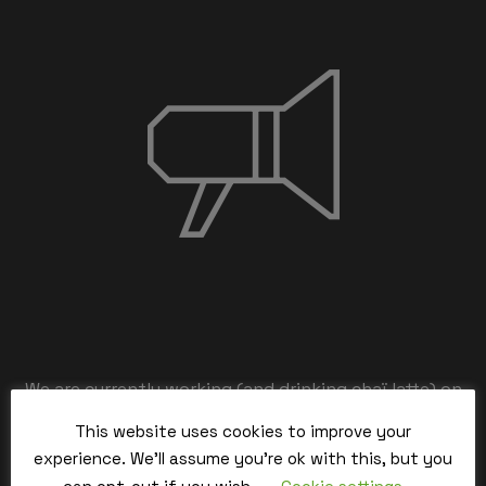
We are currently working (and drinking chaï latte) on
the back-end,
This website uses cookies to improve your
our team is working hard and we’ll be back within the
experience. We'll assume you're ok with this, but you
time.