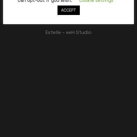
can opt-out if you wish.
Cookie settings
ACCEPT
Best,
Estelle – eeH Studio