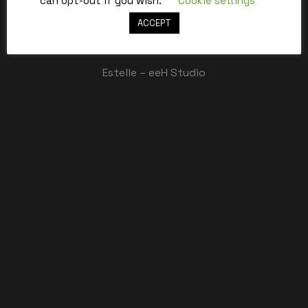
can opt-out if you wish.
Cookie settings
ACCEPT
Best,
Estelle – eeH Studio