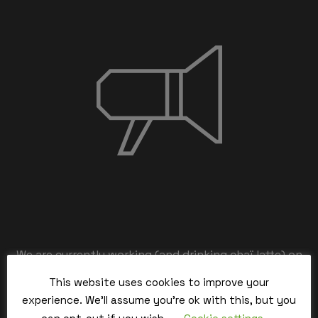
We are currently working (and drinking chaï latte) on
the back-end,
This website uses cookies to improve your
our team is working hard and we’ll be back within the
experience. We'll assume you're ok with this, but you
time.