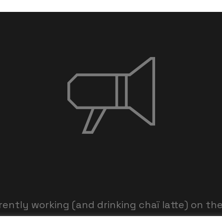
rently working (and drinking chaï latte) on th
am is working hard and we’ll be back within th