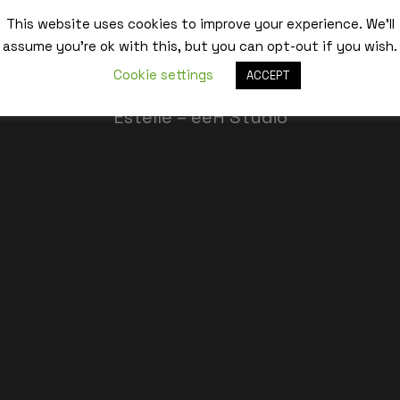
This website uses cookies to improve your experience. We'll
assume you're ok with this, but you can opt-out if you wish.
Best,
Cookie settings
ACCEPT
Estelle – eeH Studio