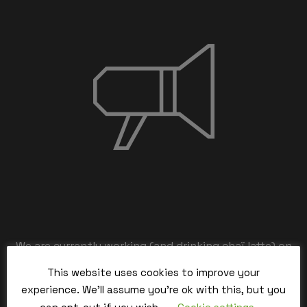
We are currently working (and drinking chaï latte) on
the back-end,
This website uses cookies to improve your
our team is working hard and we’ll be back within the
experience. We'll assume you're ok with this, but you
time.