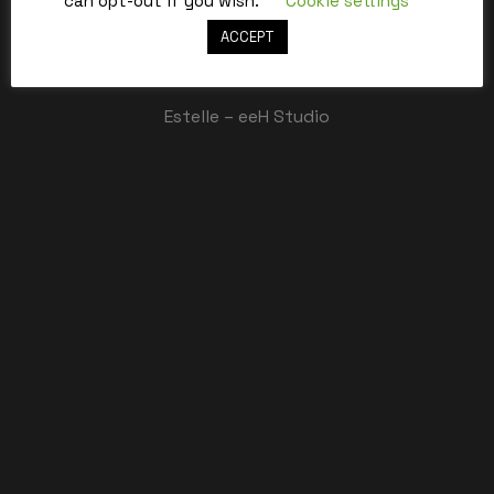
can opt-out if you wish.
Cookie settings
ACCEPT
Best,
Estelle – eeH Studio